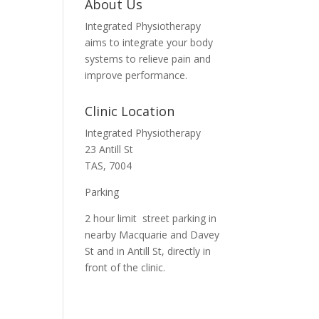
About Us
Integrated Physiotherapy
aims to integrate your body
systems to relieve pain and
improve performance.
Clinic Location
Integrated Physiotherapy
23 Antill St
TAS, 7004
Parking
2 hour limit street parking in
nearby Macquarie and Davey
St and in Antill St, directly in
front of the clinic.