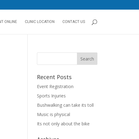
T ONLINE
CLINIC LOCATION
CONTACT US
Recent Posts
Event Registration
Sports Injuries
Bushwalking can take its toll
Music is physical
Its not only about the bike