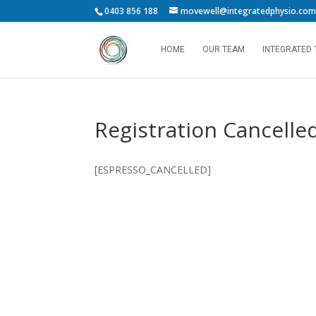
0403 856 188
movewell@integratedphysio.com
HOME
OUR TEAM
INTEGRATED
Registration Cancelle
[ESPRESSO_CANCELLED]