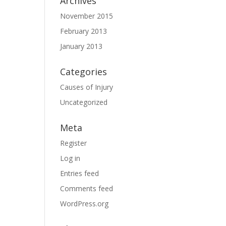
Archives
November 2015
February 2013
January 2013
Categories
Causes of Injury
Uncategorized
Meta
Register
Log in
Entries feed
Comments feed
WordPress.org