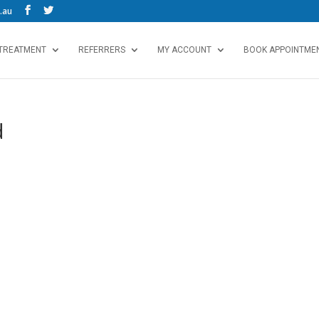
.au
 TREATMENT
REFERRERS
MY ACCOUNT
BOOK APPOINTMEN
d