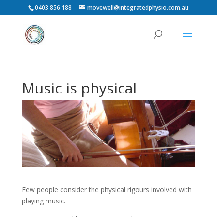
0403 856 188
movewell@integratedphysio.com.au
Music is physical
Few people consider the physical rigours involved with
playing music.