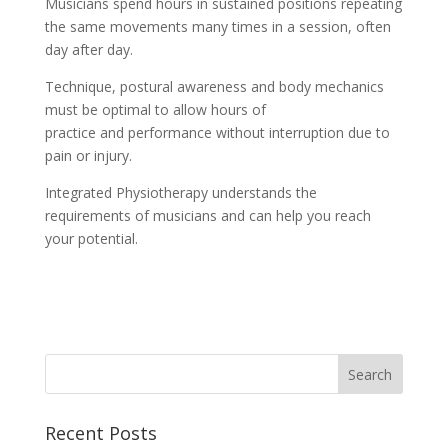
Musicians spend hours in sustained positions repeating
the same movements many times in a session, often
day after day.
Technique, postural awareness and body mechanics
must be optimal to allow hours of
practice and performance without interruption due to
pain or injury.
Integrated Physiotherapy understands the
requirements of musicians and can help you reach
your potential.
Recent Posts