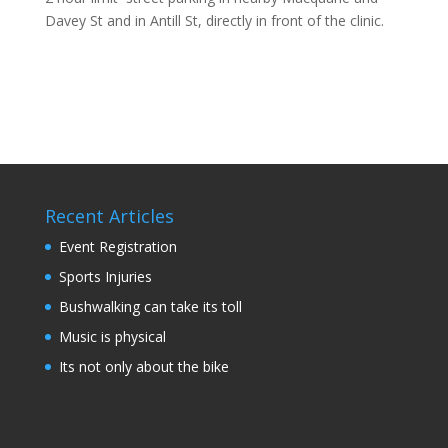
Davey St and in Antill St, directly in front of the clinic.
Recent Articles
Event Registration
Sports Injuries
Bushwalking can take its toll
Music is physical
Its not only about the bike