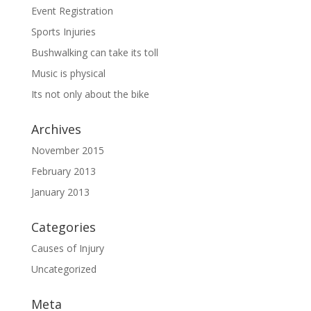
Event Registration
Sports Injuries
Bushwalking can take its toll
Music is physical
Its not only about the bike
Archives
November 2015
February 2013
January 2013
Categories
Causes of Injury
Uncategorized
Meta