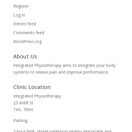
Register
Log in
Entries feed
Comments feed
WordPress.org
About Us
Integrated Physiotherapy aims to integrate your body
systems to relieve pain and improve performance.
Clinic Location
Integrated Physiotherapy
23 Antill St
TAS, 7004
Parking
2 hour limit street parking in nearby Macquarie and