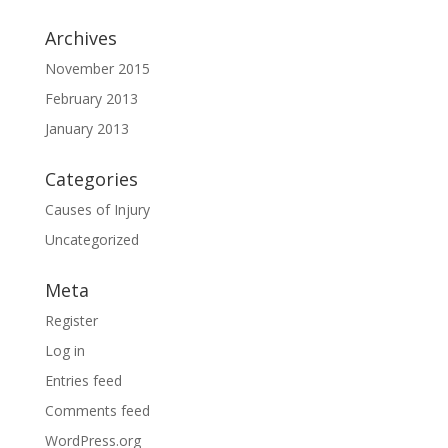
Archives
November 2015
February 2013
January 2013
Categories
Causes of Injury
Uncategorized
Meta
Register
Log in
Entries feed
Comments feed
WordPress.org