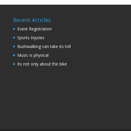
Recent Articles
Event Registration
Sports Injuries
Bushwalking can take its toll
Music is physical
Its not only about the bike