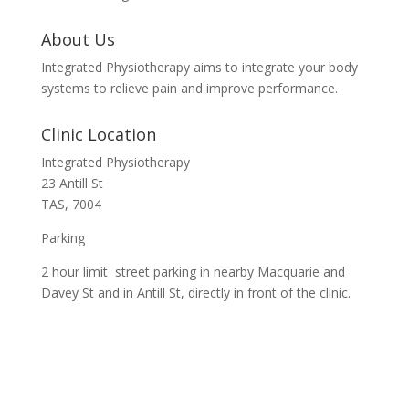
About Us
Integrated Physiotherapy aims to integrate your body
systems to relieve pain and improve performance.
Clinic Location
Integrated Physiotherapy
23 Antill St
TAS, 7004
Parking
2 hour limit street parking in nearby Macquarie and
Davey St and in Antill St, directly in front of the clinic.