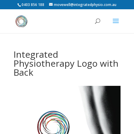
0403 856 188
movewell@integratedphysio.com.au
Integrated
Physiotherapy Logo with
Back