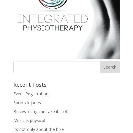
Recent Posts
Event Registration
Sports Injuries
Bushwalking can take its toll
Music is physical
Its not only about the bike